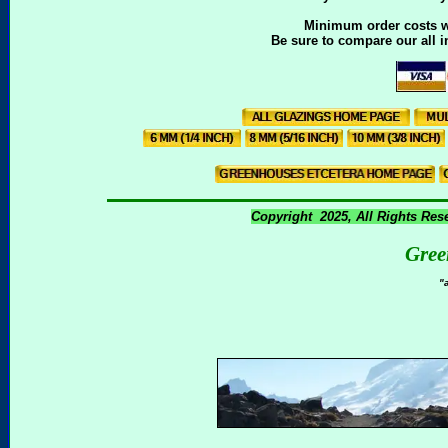
Minimum order costs wil
Be sure to compare our all i
Copyright 2025, All Rights Res
Gree
"