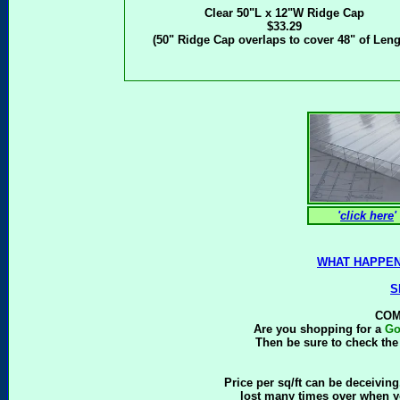
Clear 50"L x 12"W Ridge Cap
$33.29
(50" Ridge Cap overlaps to cover 48" of Leng
'
click here
'
WHAT HAPPEN
S
COM
Are you shopping for a
Go
Then be sure to check the 
Price per sq/ft can be deceiving.
lost many times over when y