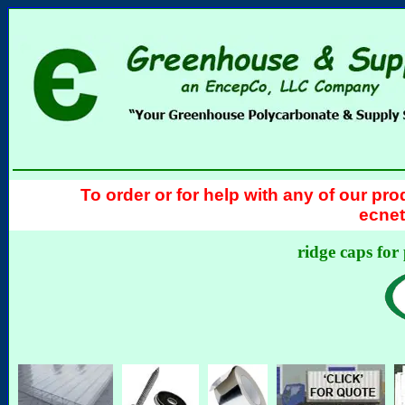
To order or for help with any of our pro
ecnet
ridge caps for