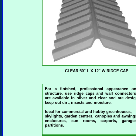
CLEAR 50" L X 12" W RIDGE CAP
For a finished, professional appearance o
structure, use ridge caps and wall connectors
are available in silver and clear and are desi
keep out dirt, insects and moisture.
Ideal for commercial and hobby greenhouses,
skylights, garden centers, canopies and awning
enclosures, sun rooms, carports, garag
partitions.