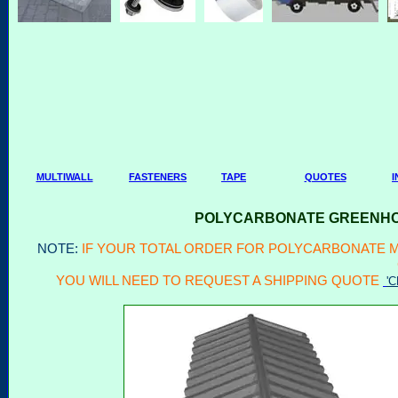
MULTIWALL
FASTENERS
TAPE
QUOTES
I
POLYCARBONATE GREENHOU
NOTE:
IF YOUR TOTAL ORDER FOR POLYCARBONATE MU
YOU WILL NEED TO REQUEST A SHIPPING QUOTE
'